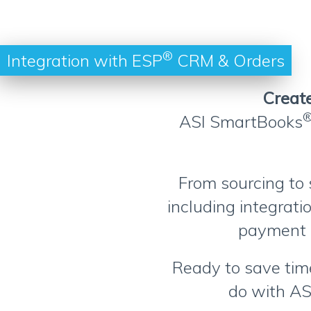
®
Integration with ESP
CRM & Orders
Create
ASI SmartBooks
From sourcing to 
including integrat
payment 
Ready to save time
do with AS