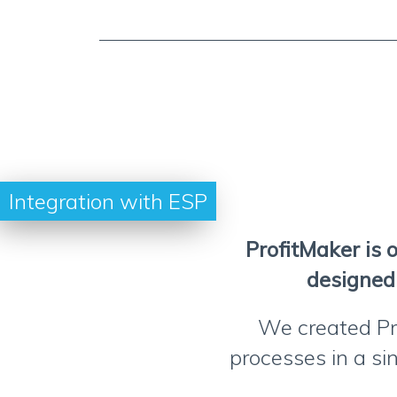
Integration with ESP
ProfitMaker is 
designed 
We created Pr
processes in a sin