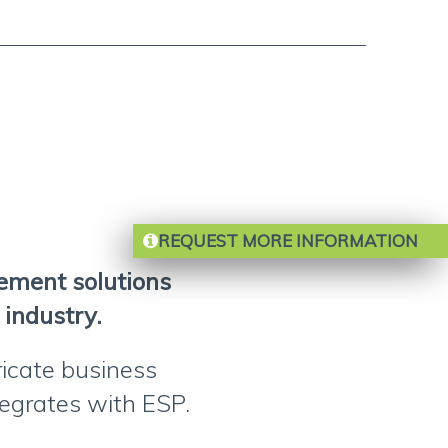
REQUEST MORE INFORMATION
gement solutions
 industry.
ricate business
ntegrates with ESP.