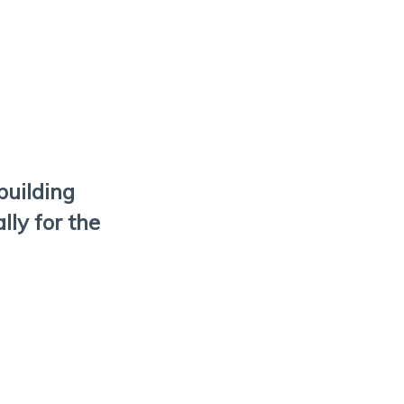
building
ly for the