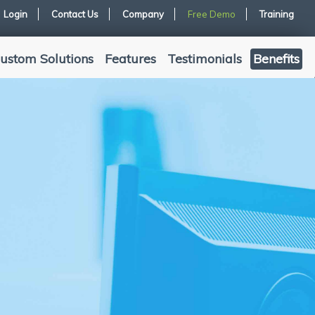
Login
Contact Us
Company
Free Demo
Training
ustom Solutions
Features
Testimonials
Benefits