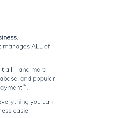
siness.
at manages ALL of
t all – and more –
tabase, and popular
™
oPayment
.
 everything you can
ess easier: