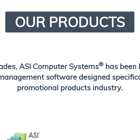
OUR PRODUCTS
®
cades, ASI Computer Systems
has been 
management software designed specifical
promotional products industry.