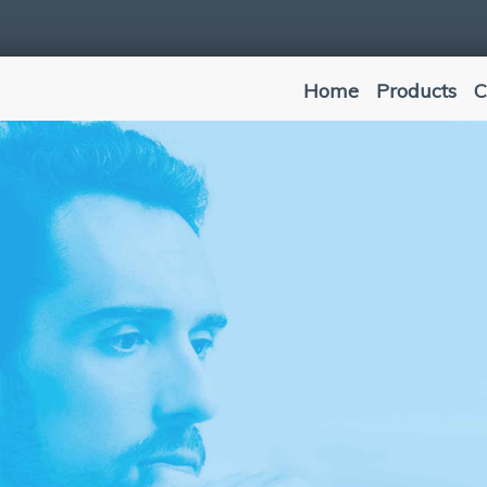
Home
Products
C