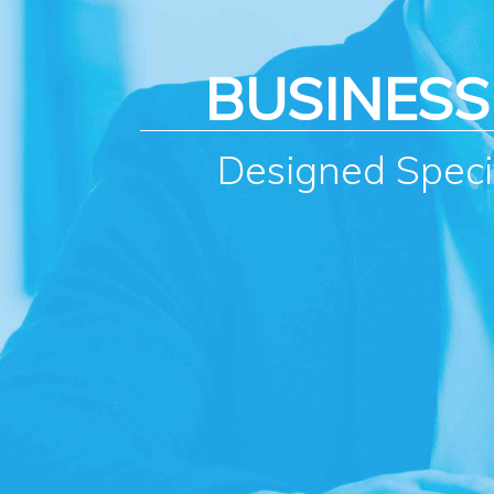
BUSINES
Designed Specif