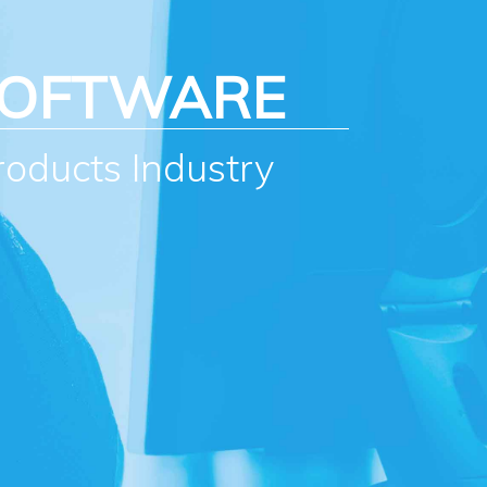
SOFTWARE
roducts Industry