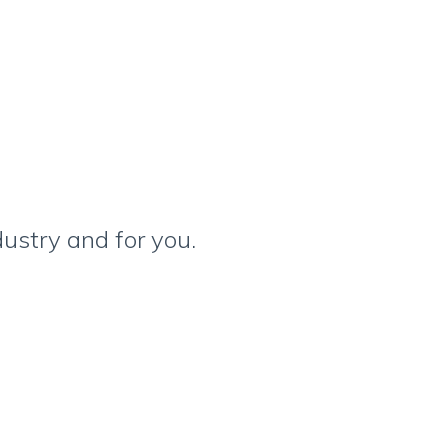
ustry and for you.