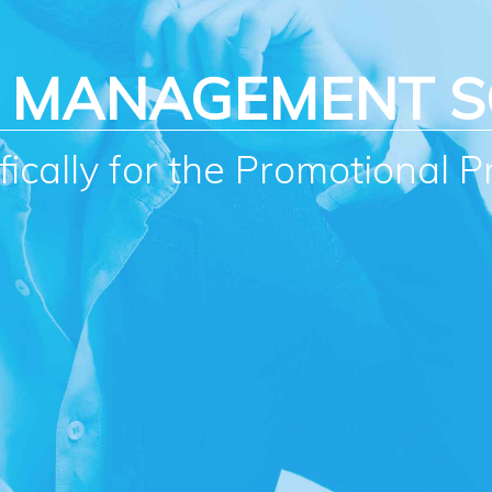
S MANAGEMENT 
ically for the Promotional P