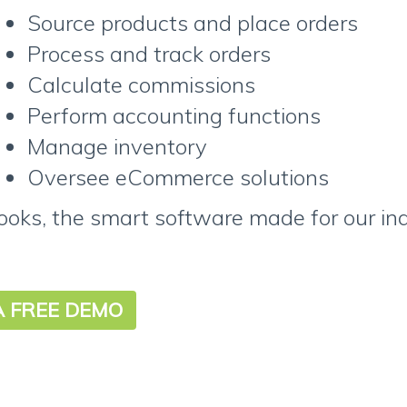
Source products and place orders
Process and track orders
Calculate commissions
Perform accounting functions
Manage inventory
Oversee eCommerce solutions
oks, the smart software made for our ind
A FREE DEMO