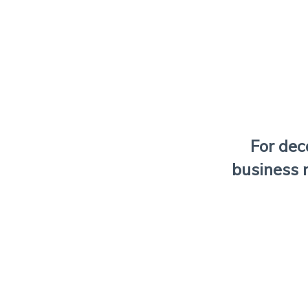
For de
business 