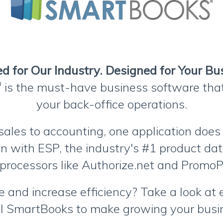
d for Our Industry. Designed for Your Bu
®
is the must-have business software th
your back-office operations.
sales to accounting, one application does i
ion with ESP, the industry's #1 product da
processors like Authorize.net and Prom
 and increase efficiency? Take a look at
I SmartBooks to make growing your busin