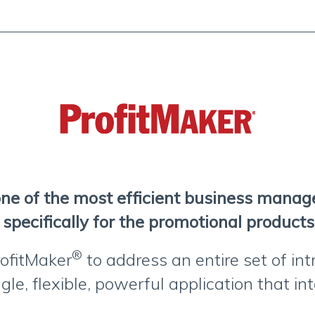
one of the most efficient business mana
specifically for the promotional products
®
ofitMaker
to address an entire set of int
gle, flexible, powerful application that i