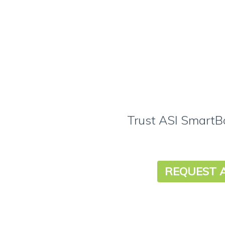
Trust ASI SmartBo
REQUEST 